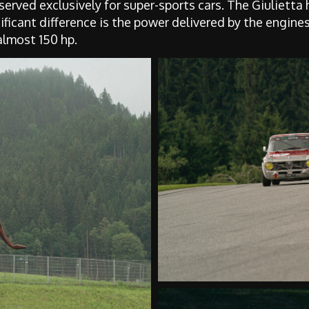
erved exclusively for super-sports cars. The Giulietta
ficant difference is the power delivered by the engines
almost 150 hp.