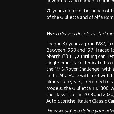
adventures and earned a number o
70 years on from the launch of t
of the Giulietta and of Alfa Rom
When did you decide to start mo
I began 37 years ago, in 1987, in 
Between 1990 and 1991 I raced f
Abarth 130 TC, a thrilling car. B
single-brand race dedicated to th
the “MG-Rover Challenge” with a
in the Alfa Race with a 33 with 
almost ten years, I returned to r
models, the Giulietta T.I. 1300, 
the class titles in 2018 and 2020
Auto Storiche (Italian Classic C
How would you define your adve