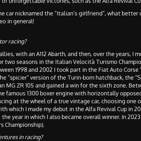
f unforgettable victories, such as the Alfa Revival C
he car nicknamed the “Italian’s girlfriend”, what better
eo in general!
tor racing?
rallies, with an A112 Abarth, and then, over the years, I m
or two seasons in the Italian Velocità Turismo Champio
etween 1998 and 2002 I took part in the Fiat Auto Corse 
e “spicier” version of the Turin-born hatchback, the “S
n MG ZR 105 and gained a win for the sixth zone. Bet
the famous 1300 boxer engine with horizontally opposed
acing at the wheel of a true vintage car, choosing one o
with which I made my debut in the Alfa Revival Cup in 201
, the year in which I also became overall winner. In 20
ars Championship).
ntures in racing?