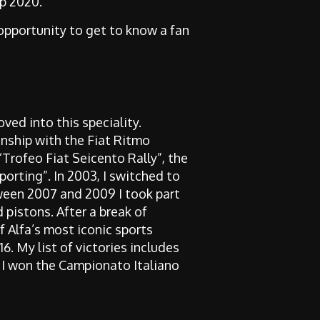
up 2020.
 opportunity to get to know a fan
oved into this speciality.
nship with the Fiat Ritmo
“Trofeo Fiat Seicento Rally”, the
porting”. In 2003, I switched to
ween 2007 and 2009 I took part
 pistons. After a break of
f Alfa’s most iconic sports
6. My list of victories includes
23 I won the Campionato Italiano