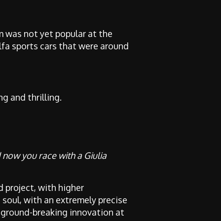
 was not yet popular at the
lfa sports cars that were around
 and thrilling.
d now you race with a Giulia
d project, with higher
 soul, with an extremely precise
 a ground-breaking innovation at