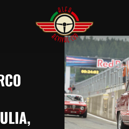
ARCO
ULIA,