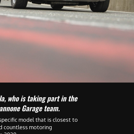
a, who is taking part in the
apannone Garage team.
pecific model that is closest to
yed countless motoring