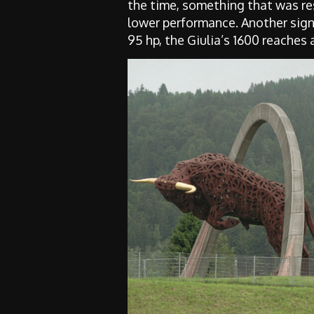
the time, something that was res
lower performance. Another signi
95 hp, the Giulia’s 1600 reaches 