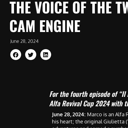
THE VOICE OF THE T
CAM ENGINE
June 28, 2024
For the fourth episode of “Il
Alfa Revival Cup 2024 with 
June 28, 2024:
Marco is an Alfa 
his heart; the original Giulietta