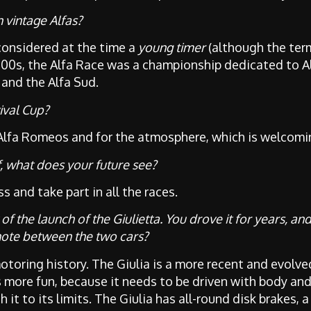
 vintage Alfas?
considered at the time a
young timer
(although the term
2000s, the Alfa Race was a championship dedicated to A
 and the Alfa Sud.
ival Cup?
Alfa Romeos and for the atmosphere, which is welcoming
, what does your future see?
s and take part in all the races.
f the launch of the Giulietta. You drove it for years, an
note between the two cars?
otoring history. The Giulia is a more recent and evolve
s more fun, because it needs to be driven with body and
h it to its limits. The Giulia has all-round disk brakes,