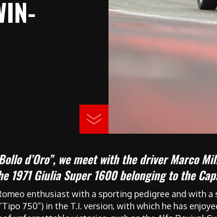
WIN-
 Bollo d’Oro”, we meet with the driver Marco Mill
the 1971 Giulia Super 1600 belonging to the C
Romeo enthusiast with a sporting pedigree and with a s
 (“Tipo 750”) in the T.I. version, with which he has enjo