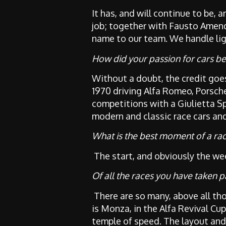
It has, and will continue to be,
job; together with Fausto Amen
name to our team. We handle lig
How did your passion for cars be
Without a doubt, the credit goes
1970 driving Alfa Romeo, Porsche
competitions with a Giulietta Spr
modern and classic race cars an
What is the best moment of a ra
The start, and obviously the wee
Of all the races you have taken p
There are so many, above all t
is Monza, in the Alfa Revival Cu
temple of speed. The layout and