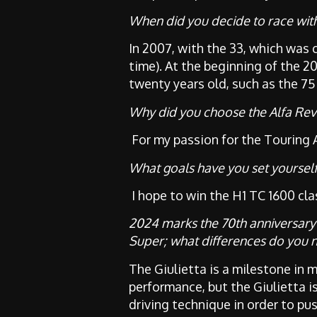
When did you decide to race with
In 2007, with the 33, which was 
time). At the beginning of the 
twenty years old, such as the 75
Why did you choose the Alfa Rev
For my passion for the Touring 
What goals have you set yourself
I hope to win the H1 TC 1600 clas
2024 marks the 70th anniversary o
Super; what differences do you 
The Giulietta is a milestone in m
performance, but the Giulietta i
driving technique in order to pus