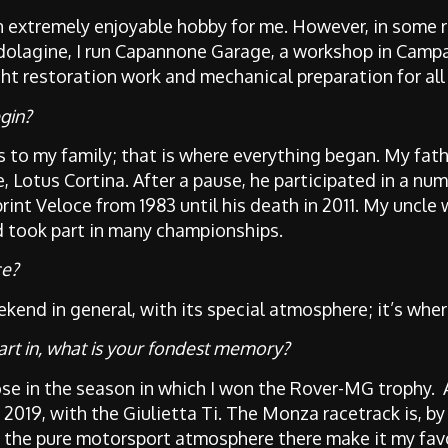
 an extremely enjoyable hobby for me. However, in some r
dolagine, I run Capannone Garage, a workshop in Camp
ht restoration work and mechanical preparation for all
gin?
 to my family; that is where everything began. My fath
, Lotus Cortina. After a pause, he participated in a num
int Veloce from 1983 until his death in 2011. My uncle 
d took part in many championships.
ce?
kend in general, with its special atmosphere; it’s wher
art in, what is your fondest memory?
hose in the season in which I won the Rover-MG trophy.
p 2019, with the Giulietta Ti. The Monza racetrack is, b
 the pure motorsport atmosphere there make it my favou