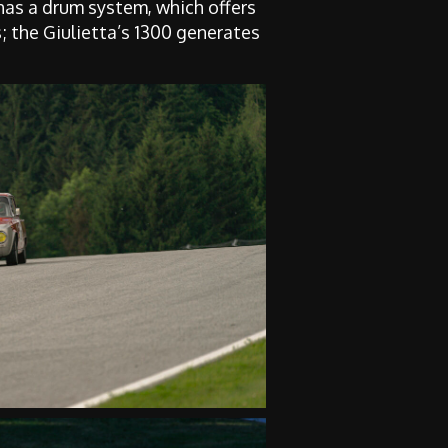
 has a drum system, which offers
; the Giulietta’s 1300 generates