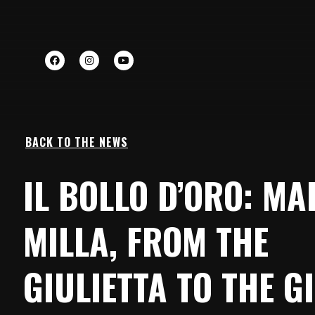
BACK TO THE NEWS
IL BOLLO D’ORO: M
MILLA, FROM THE
GIULIETTA TO THE GI