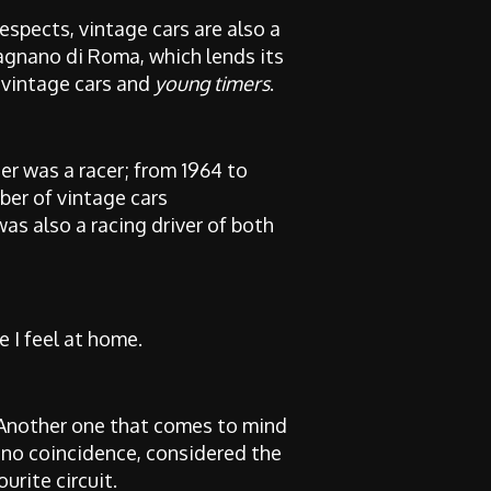
espects, vintage cars are also a
agnano di Roma, which lends its
 vintage cars and
young timers
.
er was a racer; from 1964 to
ber of vintage cars
was also a racing driver of both
e I feel at home.
 Another one that comes to mind
y no coincidence, considered the
rite circuit.