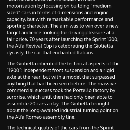
motorisation by focusing on building “medium
sized” cars in terms of dimensions and engine
capacity, but with remarkable performance and
sporting character. The aim was to win over a new
target audience looking for driving pleasure at a
fair price. 70 years after launching the Sprint 1300,
the Alfa Revival Cup is celebrating the Giulietta
dynasty: the car that enchanted Italians.
The Giulietta inherited the technical aspects of the
“1900”: independent front suspension and a rigid
axle at the rear, but with a model that surpassed
anything that had been seen before. The massive
commercial success took the Portello factory by
surprise, which until then had only been able to
assemble 20 cars a day. The Giulietta brought
about the long-awaited industrial turning point on
the Alfa Romeo assembly line.
The technical quality of the cars from the Sprint