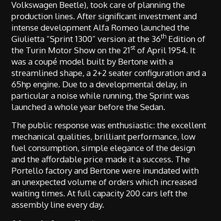
Volkswagen Beetle), took care of planning the
production lines. After significant investment and
intense development Alfa Romeo launched the
th
Giulietta “Sprint 1300” version at the 36
Edition of
st
the Turin Motor Show on the 21
of April 1954. It
was a coupé model built by Bertone with a
streamlined shape, a 2+2 seater configuration and a
65hp engine. Due to a developmental delay, in
particular a noise while running, the Sprint was
launched a whole year before the Sedan.
The public response was enthusiastic: the excellent
mechanical qualities, brilliant performance, low
fuel consumption, simple elegance of the design
and the affordable price made it a success. The
Portello factory and Bertone were inundated with
an unexpected volume of orders which increased
waiting times. At full capacity 200 cars left the
assembly line every day.