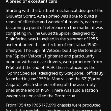
A breed of excellent cars
Starting with the brilliant mechanical design of the
Giulietta Sprint, Alfa Romeo was able to build a
range of effective and wonderful models, each one
becoming a point of reference on the market it was
competing in. The Giulietta Spider designed by
Pininfarina, was launched in the summer of 1955
and embodied the perfection of the Italian 1950s
lifestyle. The «Sprint Veloce» built by Bertone and
the “Spider Veloce”, lightened and particularly
popular with race car drivers, were produced from
1956 until the end of 1959, then replaced by the
“Sprint Speciale” (designed by Scaglione), officially
launched in June 1959 in Monza, and the SZ (Sprint
Zagato), which started rolling off the assembly
lines at the end of 1959. There was also a station
wagon version called the Promiscua.
From 1954 to 1965 177,690 chassis were produced
for all the models as testimony to the success and