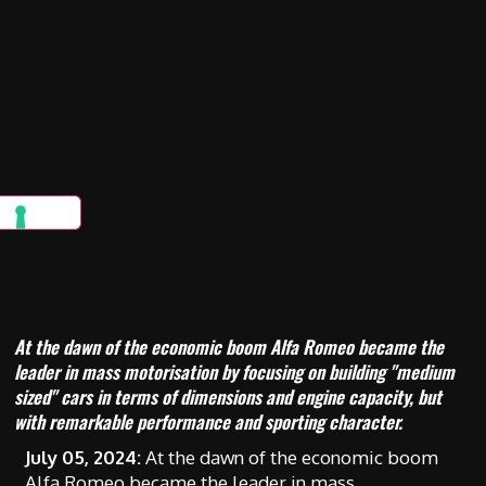
At the dawn of the economic boom Alfa Romeo became the
leader in mass motorisation by focusing on building "medium
sized" cars in terms of dimensions and engine capacity, but
with remarkable performance and sporting character.
July 05, 2024:
At the dawn of the economic boom
Alfa Romeo became the leader in mass