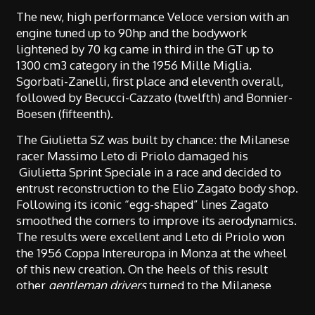
The new, high performance Veloce version with an
engine tuned up to 90hp and the bodywork
lightened by 70 kg came in third in the GT up to
1300 cm3 category in the 1956 Mille Miglia.
Sgorbati-Zanelli, first place and eleventh overall,
followed by Becucci-Cazzato (twelfth) and Bonnier-
Boesen (fifteenth).
The Giulietta SZ was built by chance: the Milanese
racer Massimo Leto di Priolo damaged his
Giulietta Sprint Speciale in a race and decided to
entrust reconstruction to the Elio Zagato body shop.
Following its iconic “egg-shaped” lines Zagato
smoothed the corners to improve its aerodynamics.
The results were excellent and Leto di Priolo won
the 1956 Coppa Intereuropa in Monza at the wheel
of this new creation. On the heels of this result
other
gentleman drivers
turned to the Milanese
body shop which between 1960 and 1963 produced