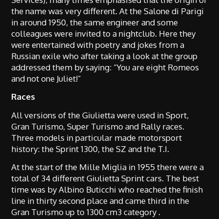
the name was very different. At the Salone di Parigi
in around 1950, the same engineer and some
colleagues were invited to a nightclub. Here they
were entertained with poetry and jokes from a
Russian exile who after taking a look at the group
addressed them by saying: “You are eight Romeos
and not one Juliet!”
Races
All versions of the Giulietta were used in Sport,
Gran Turismo, Super Turismo and Rally races.
Three models in particular made motorsport
history: the Sprint 1300, the SZ and the T.I.
At the start of the Mille Miglia in 1955 there were a
total of 34 different Giulietta Sprint cars. The best
time was by Albino Buticchi who reached the finish
line in thirty second place and came third in the
Gran Turismo up to 1300 cm3 category .