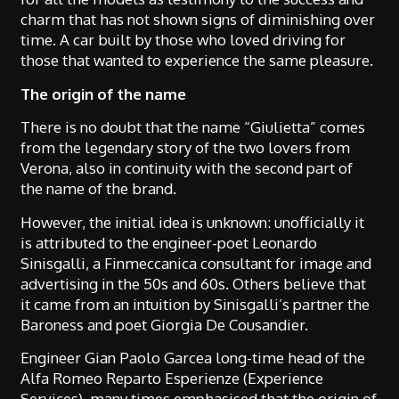
charm that has not shown signs of diminishing over
time. A car built by those who loved driving for
those that wanted to experience the same pleasure.
The origin of the name
There is no doubt that the name “Giulietta” comes
from the legendary story of the two lovers from
Verona, also in continuity with the second part of
the name of the brand.
However, the initial idea is unknown: unofficially it
is attributed to the engineer-poet Leonardo
Sinisgalli, a Finmeccanica consultant for image and
advertising in the 50s and 60s. Others believe that
it came from an intuition by Sinisgalli’s partner the
Baroness and poet Giorgia De Cousandier.
Engineer Gian Paolo Garcea long-time head of the
Alfa Romeo Reparto Esperienze (Experience
Services), many times emphasised that the origin of