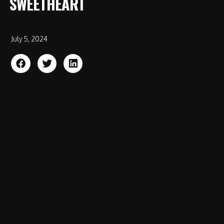
SWEETHEART
July 5, 2024