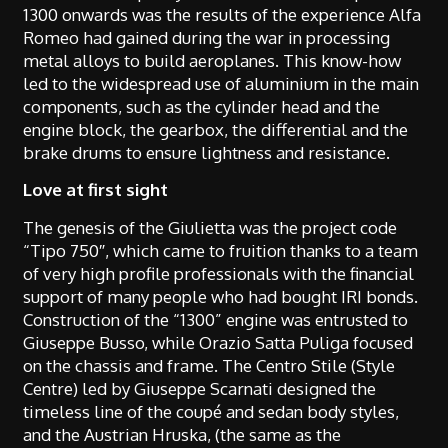
1300 onwards was the results of the experience Alfa
Romeo had gained during the war in processing
metal alloys to build aeroplanes. This know-how
led to the widespread use of aluminium in the main
components, such as the cylinder head and the
engine block, the gearbox, the differential and the
brake drums to ensure lightness and resistance.
Love at first sight
The genesis of the Giulietta was the project code
“Tipo 750″, which came to fruition thanks to a team
of very high profile professionals with the financial
support of many people who had bought IRI bonds.
Construction of the “1300” engine was entrusted to
Giuseppe Busso, while Orazio Satta Puliga focused
on the chassis and frame. The Centro Stile (Style
Centre) led by Giuseppe Scarnati designed the
timeless line of the coupé and sedan body styles,
and the Austrian Hruska, (the same as the