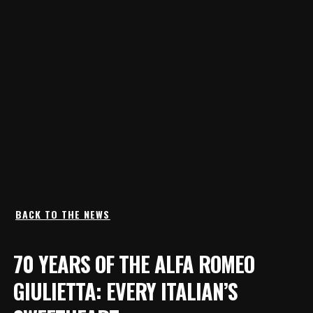
BACK TO THE NEWS
70 YEARS OF THE ALFA ROMEO
GIULIETTA: EVERY ITALIAN’S