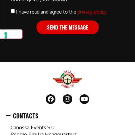
I have read and agree to the
privacy policy
SEND THE MESSAGE
CONTACTS
Canossa Events Srl
Reggio Emilia Headquarters