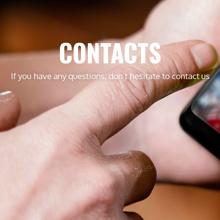
CONTACTS
If you have any questions, don’t hesitate to contact us