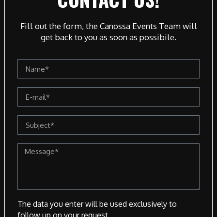
Fill out the form, the Canossa Events Team will
get back to you as soon as possibile.
The data you enter will be used exclusively to
follow up on your request