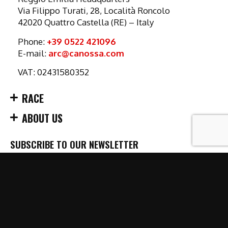
Via Filippo Turati, 28, Località Roncolo
42020 Quattro Castella (RE) – Italy
Phone:
+39 0522 421096
E-mail:
arc@canossa.com
VAT: 02431580352
RACE
ABOUT US
SUBSCRIBE TO OUR NEWSLETTER