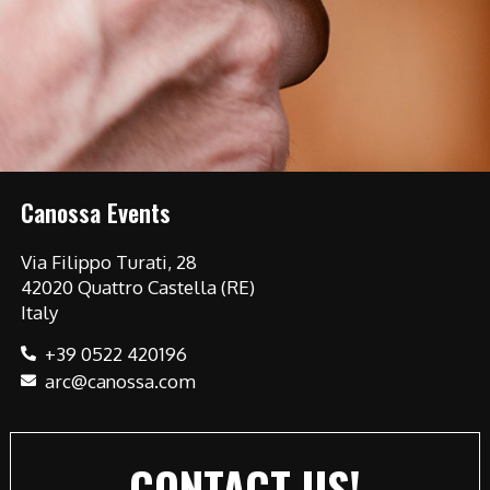
Canossa Events
Via Filippo Turati, 28
42020 Quattro Castella (RE)
Italy
+39 0522 420196
arc@canossa.com
CONTACT US!