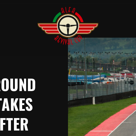
ROUND
TAKES
FTER