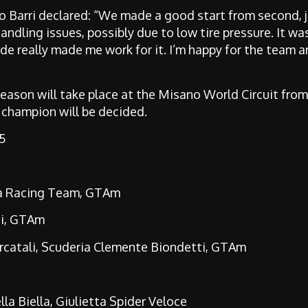
mo Barri declared: “We made a good start from second, j
ndling issues, possibly due to low tire pressure. It was
vide really made me work for it. I’m happy for the team a
season will take place at the Misano World Circuit from
 champion will be decided.
 5
ta Racing Team, GTAm
ti, GTAm
rcatali, Scuderia Clemente Biondetti, GTAm
la Biella, Giulietta Spider Veloce