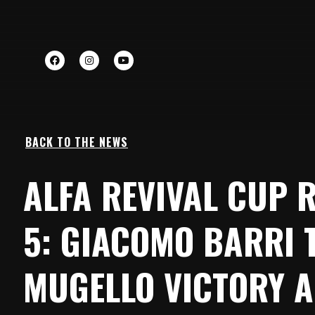
BACK TO THE NEWS
ALFA REVIVAL CUP 
5: GIACOMO BARRI 
MUGELLO VICTORY A