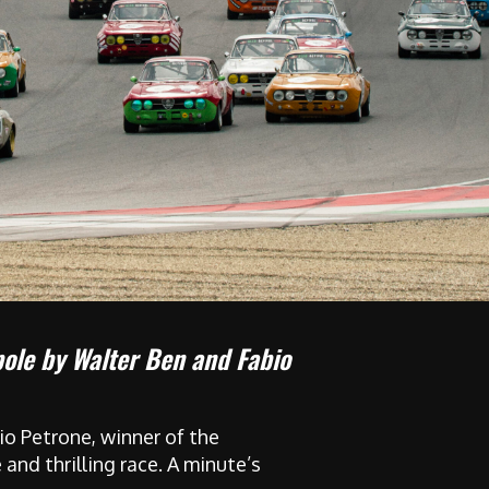
pole by Walter Ben and Fabio
io Petrone, winner of the
and thrilling race. A minute’s