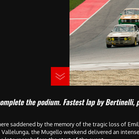
complete the podium. Fastest lap by Bertinelli, 
ere saddened by the memory of the tragic loss of Emil
t Vallelunga, the Mugello weekend delivered an intense 