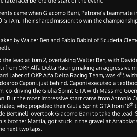
 late racer before the start of the event.
ents came when Giacomo Barri, Petrone’s teammate in
50 GTAm. Their shared mission: to win the championship
 taken by Walter Ben and Fabio Babini of Scuderia Cle
lli.
ed the lead at turn 2, overtaking Walter Ben, with David
ti from OKP Alfa Delta Racing making an aggressive mo
th
hard Laber of OKP Alfa Delta Racing Team, was 4
, wit
oardo Caponi, just behind. Caponi executed a textbook 
, co-driving the Giulia Sprint GTA with Massimo Guerr
n. But the most impressive start came from Antonio Cr
th
taleo, who propelled their Giulia Sprint GTA from 18
t
de Bertinelli overtook Giacomo Barri to take the lead. Stil
his brother Mattia, got stuck in the gravel at Arrabbiat
he next two laps.