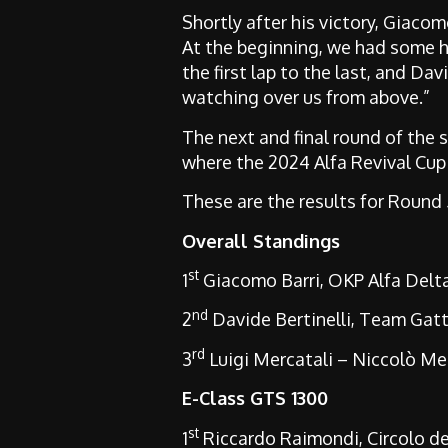
Shortly after his victory, Giaco
At the beginning, we had some ha
the first lap to the last, and Da
watching over us from above.”
The next and final round of the 
where the 2024 Alfa Revival Cup
These are the results for Round
Overall Standings
st
1
Giacomo Barri, OKP Alfa Del
nd
2
Davide Bertinelli, Team Gat
rd
3
Luigi Mercatali – Niccolò Me
E-Class GTS 1300
st
1
Riccardo Raimondi, Circolo del