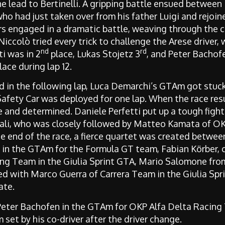
he lead to Bertinelli. A gripping battle ensued between
ho had just taken over from his father Luigi and rejoine
rs engaged in a dramatic battle, weaving through the c
ccolò tried every trick to challenge the Arese driver, 
nd
rd
ti was in 2
place, Lukas Stojetz 3
, and Peter Bachof
lace during lap 12.
and in the following lap, Luca Demarchi’s GTAm got stuc
 Safety Car was deployed for one lap. When the race res
e and determined. Daniele Perfetti put up a tough fight
tali, who was closely followed by Matteo Kamata of O
he end of the race, a fierce quartet was created betwee
in the GTAm for the Formula GT team, Fabian Körber, c
ing Team in the Giulia Sprint GTA, Mario Salomone fr
d with Marco Guerra of Carrera Team in the Giulia Spr
ate.
Peter Bachofen in the GTAm for OKP Alfa Delta Racing 
set by his co-driver after the driver change.