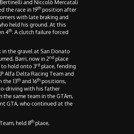
 Bertinelli and Niccolò Mercatali
th
d the race in 19
position after
orners with late braking and
who held his ground. At this
th
en 4
. A clutch failure forced
k in the gravel at San Donato
nd
umed, Barri, now in 2
place
rd
 to hold onto 3
place, fending
KP Alfa Delta Racing Team and
th
th
n the 13
and 16
positions,
o-driving with his father
om the same team in the GTAm,
int GTA, who continued at the
th
Team, held 8
place,