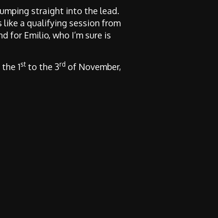
umping straight into the lead.
 like a qualifying session from
nd for Emilio, who I’m sure is
st
rd
 the 1
to the 3
of November,