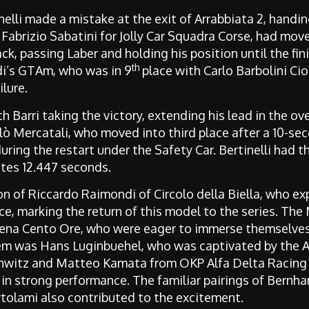
elli made a mistake at the exit of Arrabbiata 2, handing 
Fabrizio Sabatini for Jolly Car Squadra Corse, had mov
ack, passing Laber and holding his position until the fi
th
di’s GTAm, who was in 9
place with Carlo Barbolini Cion
lure.
h Barri taking the victory, extending his lead in the o
olò Mercatali, who moved into third place after a 10-se
uring the restart under the Safety Car. Bertinelli had t
utes 12.447 seconds.
 of Riccardo Raimondi of Circolo della Biella, who exp
e, marking the return of this model to the series. The
ena Cento Ore, who were eager to immerse themselve
m was Hans Luginbuehel, who was captivated by the A
hwitz and Matteo Kamata from OKP Alfa Delta Racin
 in strong performance
. The familiar pairings of Bernh
tolami also contributed to the excitement.