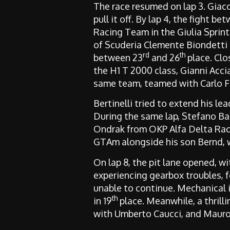
The race resumed on lap 3. Giaco
pull it off. By lap 4, the fight 
Racing Team in the Giulia Spri
of Scuderia Clemente Biondetti i
rd
th
between 23
and 26
place. Clo
the H1 T 2000 class, Gianni Acci
same team, teamed with Carlo Fab
Bertinelli tried to extend his lea
During the same lap, Stefano Ba
Ondrak from OKP Alfa Delta Raci
GTAm alongside his son Bernd, w
On lap 8, the pit lane opened, wi
experiencing gearbox troubles, f
unable to continue. Mechanical 
th
in 19
place. Meanwhile, a thril
with Umberto Caucci, and Mauro 