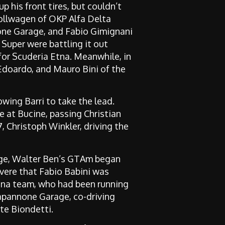
 his front tires, but couldn’t
 Rollwagen of OKP Alfa Delta
one Garage, and Fabio Gimignani
 Super were battling it out
for Scuderia Etna. Meanwhile, in
 Edoardo, and Mauro Bini of the
lowing Barri to take the lead.
 at Bucine, passing Christian
 Christoph Winkler, driving the
stage, Walter Ben’s GTAm began
evere that Fabio Babini was
dina team, who had been running
Capannone Garage, co-driving
te Biondetti.