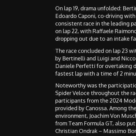
On lap 19, drama unfolded: Bertin
Edoardo Caponi, co-driving with 
consistent race in the leading p
on lap 22, with Raffaele Raimon
dropping out due to an intake fai
The race concluded on lap 23 wit
by Bertinelli and Luigi and Nicc
Daniele Perfetti for overtaking d
fastest lap with a time of 2 min
Noteworthy was the participation
Spider Veloce throughout the rac
participants from the 2024 Mod
provided by Canossa. Among the
environment,
Joachim Von Musc
from Team Formula GT,
also put
Christian Ondrak – Massimo Bor