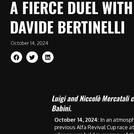
A FIERCE DUEL WITH
DAVIDE BERTINELLI
October 14, 2024
Luigi and Niccolò Mercatali 
Babini.
October 14, 2024:
In an atmosph
previous Alfa Revival Cup race a