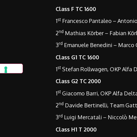
Class F TC 1600
st
1
Francesco Pantaleo – Antonio 
nd
2
Mathias Körber – Fabian Körb
rd
3
Emanuele Benedini – Marco Gu
Class G1 TC 1600
st
1
Stefan Rollwagen, OKP Alfa D
Class G2 TC 2000
st
1
Giacomo Barri, OKP Alfa Del
nd
2
Davide Bertinelli, Team Gat
rd
3
Luigi Mercatali – Niccolò Me
Class H1 T 2000