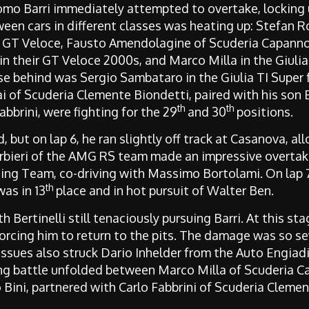
mo Barri immediately attempted to overtake, locking up
between cars in different classes was heating up: Stefan
nt GT Veloce, Fausto Amendolagine of Scuderia Capann
n their GT Veloce 2000s, and Marco Milla in the Giulia
se behind was Sergio Sambataro in the Giulia TI Super 
ai of Scuderia Clemente Biondetti, paired with his son
th
th
brini, were fighting for the 29
and 30
positions.
d, but on lap 6, he ran slightly off track at Casanova, al
rbieri of the AMG RS team made an impressive overtake
ng Team, co-driving with Massimo Bortolami. On lap 7,
th
as in 13
place and in hot pursuit of Walter Ben.
th Bertinelli still tenaciously pursuing Barri. At this 
orcing him to return to the pits. The damage was so s
issues also struck Dario Inhelder from the Auto Engia
ling battle unfolded between Marco Milla of Scuderia 
Bini, partnered with Carlo Fabbrini of Scuderia Clemen