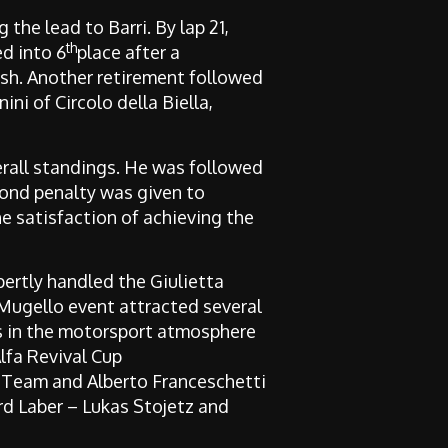
the lead to Barri. By lap 21,
th
ed into 6
place after a
nish. Another retirement followed
ini of Circolo della Biella,
verall standings. He was followed
cond penalty was given to
he satisfaction of achieving the
ertly handled the Giulietta
 Mugello event attracted several
s in the motorsport atmosphere
lfa Revival Cup
g Team
and Alberto Franceschetti
ard Laber – Lukas Stojetz and