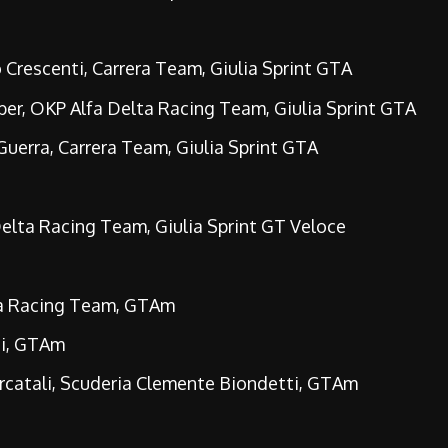
Crescenti, Carrera Team, Giulia Sprint GTA
er, OKP Alfa Delta Racing Team, Giulia Sprint GTA
erra, Carrera Team, Giulia Sprint GTA
elta Racing Team, Giulia Sprint GT Veloce
ta Racing Team, GTAm
ti, GTAm
rcatali, Scuderia Clemente Biondetti, GTAm