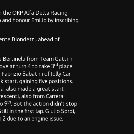
 the OKP Alfa Delta Racing
 and honour Emilio by inscribing
mente Biondetti, ahead of
e Bertinelli from Team Gatti in
rd
ve at turn 4 to take 3
place.
h Fabrizio Sabatini of Jolly Car
start, gaining five positions.
a, also made a great start,
escenti, also from Carrera
th
o 9
. But the action didn’t stop
l in the first lap, Giulio Sordi,
a 2 due to an engine issue,