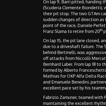
On lap 9, Barri pitted, handing t
(Scuderia Clemente Biondetti), w
their pit stop. The two GTAm ca
sudden changes of direction as Ni
point of the race, Daniele Perfet
th
Franz Slama to retire from 20
p
On lap 15, the pit lane closed, 
due to a driveshaft failure. The
behind Bertinelli, was aggressiv
off attacks from Niccolò Merca
Bernhard Laber. From lap 18 to t
formed by Alberto Franceschetti 
Mathias for OKP Alfa Delta Rac
and Emanuele Benedini, partnere
excellent pace set by his teamm
Fabrizio Zamuner, teamed with 
maintaining the excellent rhythm 