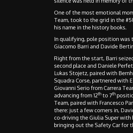
silence was held in memory of the
One of the most emotional mom
Team, took to the grid in the #
his name in the history books.
In qualifying, pole position was
Giacomo Barri and Davide Bertine
Right from the start, Barri seiz
second place and Daniele Perfet
Lukas Stojetz, paired with Bern
Squadra Corse, partnered with Ed
Giovanni Serio from Carrera Team
th
th
advancing from 12
to 7
positio
Team, paired with Francesco Pan
there: just a few corners in, Davi
co-driving the Giulia Super with 
bringing out the Safety Car for t