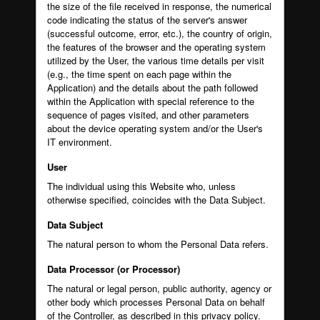
the size of the file received in response, the numerical
code indicating the status of the server's answer
(successful outcome, error, etc.), the country of origin,
the features of the browser and the operating system
utilized by the User, the various time details per visit
(e.g., the time spent on each page within the
Application) and the details about the path followed
within the Application with special reference to the
sequence of pages visited, and other parameters
about the device operating system and/or the User's
IT environment.
User
The individual using this Website who, unless
otherwise specified, coincides with the Data Subject.
Data Subject
The natural person to whom the Personal Data refers.
Data Processor (or Processor)
The natural or legal person, public authority, agency or
other body which processes Personal Data on behalf
of the Controller, as described in this privacy policy.