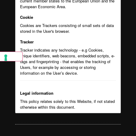
current member states to the European Union and the
European Economic Area.
Cookie
Cookies are Trackers consisting of small sets of data
stored in the User's browser.
Tracker
Tracker indicates any technology - e.g Cookies,
unique identifiers, web beacons, embedded scripts, e-
tags and fingerprinting - that enables the tracking of
Users, for example by accessing or storing
information on the User’s device.
Legal information
This policy relates solely to this Website, if not stated
otherwise within this document.