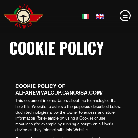
COOKIE POLICY
COOKIE POLICY OF
ALFAREVIVALCUP.CANOSSA.COM/
This document informs Users about the technologies that
help this Website to achieve the purposes described below.
Such technologies allow the Owner to access and store
information (for example by using a Cookie) or use
resources (for example by running a script) on a User’s
device as they interact with this Website.