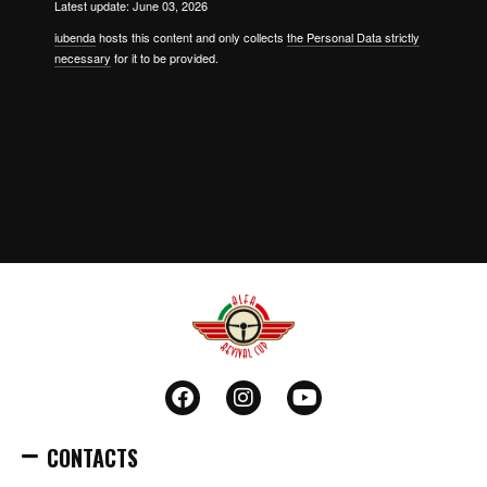
Latest update: June 03, 2026
iubenda
hosts this content and only collects
the Personal Data strictly
necessary
for it to be provided.
CONTACTS