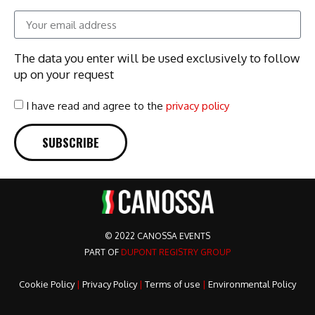
The data you enter will be used exclusively to follow
up on your request
I have read and agree to the
privacy policy
SUBSCRIBE
© 2022 CANOSSA EVENTS
PART OF
DUPONT REGISTRY GROUP
Cookie Policy
|
Privacy Policy
|
Terms of use
|
Environmental Policy