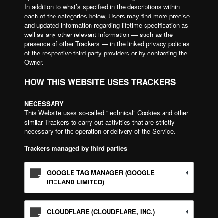
In addition to what’s specified in the descriptions within
each of the categories below, Users may find more precise
and updated information regarding lifetime specification as
well as any other relevant information — such as the
presence of other Trackers — in the linked privacy policies
of the respective third-party providers or by contacting the
Owner.
HOW THIS WEBSITE USES TRACKERS
NECESSARY
This Website uses so-called “technical” Cookies and other
similar Trackers to carry out activities that are strictly
necessary for the operation or delivery of the Service.
Trackers managed by third parties
GOOGLE TAG MANAGER (GOOGLE
IRELAND LIMITED)
CLOUDFLARE (CLOUDFLARE, INC.)