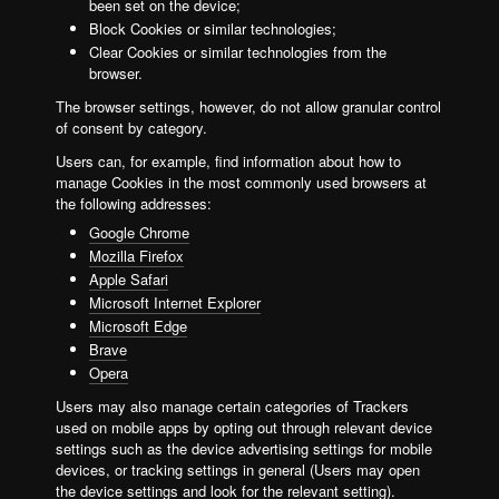
been set on the device;
Block Cookies or similar technologies;
Clear Cookies or similar technologies from the
browser.
The browser settings, however, do not allow granular control
of consent by category.
Users can, for example, find information about how to
manage Cookies in the most commonly used browsers at
the following addresses:
Google Chrome
Mozilla Firefox
Apple Safari
Microsoft Internet Explorer
Microsoft Edge
Brave
Opera
Users may also manage certain categories of Trackers
used on mobile apps by opting out through relevant device
settings such as the device advertising settings for mobile
devices, or tracking settings in general (Users may open
the device settings and look for the relevant setting).