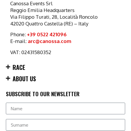
Canossa Events Srl
Reggio Emilia Headquarters
Via Filippo Turati, 28, Località Roncolo
42020 Quattro Castella (RE) – Italy
Phone:
+39 0522 421096
E-mail:
arc@canossa.com
VAT: 02431580352
RACE
ABOUT US
SUBSCRIBE TO OUR NEWSLETTER