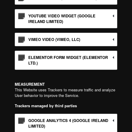
YOUTUBE VIDEO WIDGET (GOOGLE
IRELAND LIMITED)
VIMEO VIDEO (VIMEO, LLC)
ELEMENTOR FORM WIDGET (ELEMENTOR
LTD.)
MEASUREMENT
This Website uses Trackers to measure traffic and analyze
User behavior to improve the Service.
Trackers managed by third parties
GOOGLE ANALYTICS 4 (GOOGLE IRELAND
LIMITED)