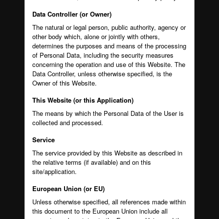
Data Controller (or Owner)
The natural or legal person, public authority, agency or
other body which, alone or jointly with others,
determines the purposes and means of the processing
of Personal Data, including the security measures
concerning the operation and use of this Website. The
Data Controller, unless otherwise specified, is the
Owner of this Website.
This Website (or this Application)
The means by which the Personal Data of the User is
collected and processed.
Service
The service provided by this Website as described in
the relative terms (if available) and on this
site/application.
European Union (or EU)
Unless otherwise specified, all references made within
this document to the European Union include all