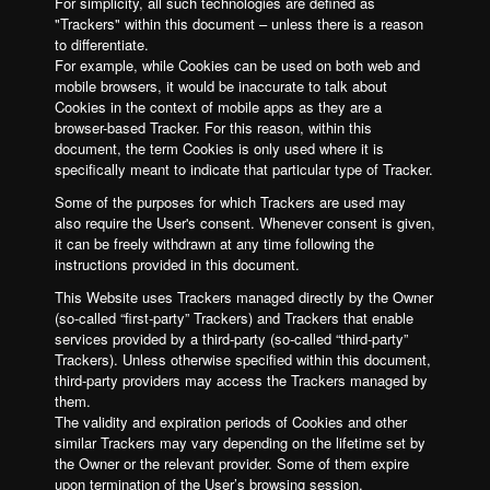
For simplicity, all such technologies are defined as
"Trackers" within this document – unless there is a reason
to differentiate.
For example, while Cookies can be used on both web and
mobile browsers, it would be inaccurate to talk about
Cookies in the context of mobile apps as they are a
browser-based Tracker. For this reason, within this
document, the term Cookies is only used where it is
specifically meant to indicate that particular type of Tracker.
Some of the purposes for which Trackers are used may
also require the User's consent. Whenever consent is given,
it can be freely withdrawn at any time following the
instructions provided in this document.
This Website uses Trackers managed directly by the Owner
(so-called “first-party” Trackers) and Trackers that enable
services provided by a third-party (so-called “third-party”
Trackers). Unless otherwise specified within this document,
third-party providers may access the Trackers managed by
them.
The validity and expiration periods of Cookies and other
similar Trackers may vary depending on the lifetime set by
the Owner or the relevant provider. Some of them expire
upon termination of the User’s browsing session.