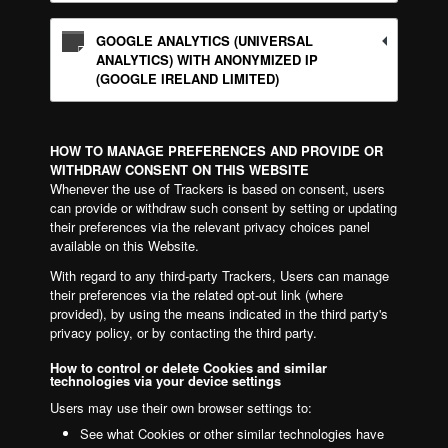
GOOGLE ANALYTICS (UNIVERSAL
ANALYTICS) WITH ANONYMIZED IP
(GOOGLE IRELAND LIMITED)
HOW TO MANAGE PREFERENCES AND PROVIDE OR
WITHDRAW CONSENT ON THIS WEBSITE
Whenever the use of Trackers is based on consent, users
can provide or withdraw such consent by setting or updating
their preferences via the relevant privacy choices panel
available on this Website.
With regard to any third-party Trackers, Users can manage
their preferences via the related opt-out link (where
provided), by using the means indicated in the third party's
privacy policy, or by contacting the third party.
How to control or delete Cookies and similar
technologies via your device settings
Users may use their own browser settings to:
See what Cookies or other similar technologies have