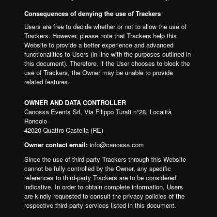
Consequences of denying the use of Trackers
Users are free to decide whether or not to allow the use of
Trackers. However, please note that Trackers help this
Website to provide a better experience and advanced
functionalities to Users (in line with the purposes outlined in
this document). Therefore, if the User chooses to block the
use of Trackers, the Owner may be unable to provide
related features.
OWNER AND DATA CONTROLLER
Canossa Events Srl, Via Filippo Turati n°28, Località
Roncolo
42020 Quattro Castella (RE)
Owner contact email:
info@canossa.com
Since the use of third-party Trackers through this Website
cannot be fully controlled by the Owner, any specific
references to third-party Trackers are to be considered
indicative. In order to obtain complete information, Users
are kindly requested to consult the privacy policies of the
respective third-party services listed in this document.