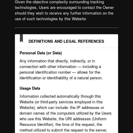
Given the objective complexity surrounding tracking
technologies, Users are encouraged to contact the Owner
should they wish to receive any further information on the
use of such technologies by this Website.
DEFINITIONS AND LEGAL REFERENCES
Personal Data (or Data)
Any information that directly, indirectly, or in
connection with other information — including a
personal identification number — allows for the
identification or identifiability of a natural person.
Usage Data
Information collected automatically through this
Website (or third-party services employed in this
Website), which can include: the IP addresses or
domain names of the computers utilized by the Users
who use this Website, the URI addresses (Uniform
Resource Identifier), the time of the request, the
method utilized to submit the request to the server,