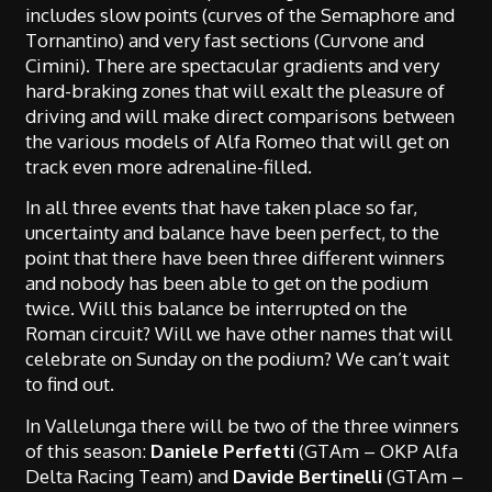
includes slow points (curves of the Semaphore and
Tornantino) and very fast sections (Curvone and
Cimini). There are spectacular gradients and very
hard-braking zones that will exalt the pleasure of
driving and will make direct comparisons between
the various models of Alfa Romeo that will get on
track even more adrenaline-filled.
In all three events that have taken place so far,
uncertainty and balance have been perfect, to the
point that there have been three different winners
and nobody has been able to get on the podium
twice. Will this balance be interrupted on the
Roman circuit? Will we have other names that will
celebrate on Sunday on the podium? We can’t wait
to find out.
In Vallelunga there will be two of the three winners
of this season:
Daniele Perfetti
(GTAm – OKP Alfa
Delta Racing Team) and
Davide Bertinelli
(GTAm –