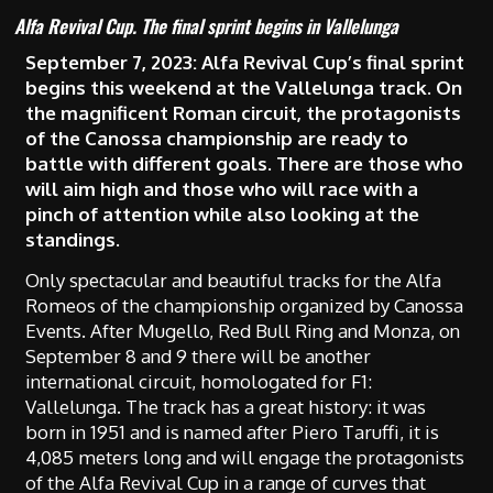
Alfa Revival Cup. The final sprint begins in Vallelunga
September 7, 2023:
Alfa Revival Cup’s final sprint
begins this weekend at the Vallelunga track.
On
the magnificent Roman circuit, the protagonists
of the Canossa championship are ready to
battle with different goals. There are those who
will aim high and those who will race with a
pinch of attention while also looking at the
standings.
Only spectacular and beautiful tracks for the Alfa
Romeos of the championship organized by Canossa
Events. After Mugello, Red Bull Ring and Monza, on
September 8 and 9 there will be another
international circuit, homologated for F1:
Vallelunga. The track has a great history: it was
born in 1951 and is named after Piero Taruffi, it is
4,085 meters long and will engage the protagonists
of the Alfa Revival Cup in a range of curves that