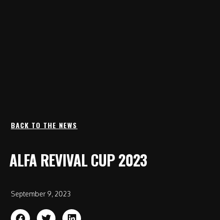
BACK TO THE NEWS
ALFA REVIVAL CUP 2023
September 9, 2023