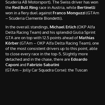
Scuderia AB Motorsport). The Swiss driver has won
the
Red Bull Ring
race in Austria, while
Bertinelli
won in a fiery duel against
Franco
Monguzzi
(GTAm
– Scuderia Clemente Biondetti).
In the overall standings,
Michael Erlich
(OKP Alfa
Delta Racing Team) and his splendid Giulia Sprint
GTA are on top with 12.5 points ahead of
Mathias
Körber
(GTAm – OKP Alfa Delta Racing Team), one
of the most consistent drivers up to this point, able
to close every race in the top-5. Slightly more
detached and in the chase, there are
Edoardo
Caponi
and
Fabrizio Sabatini
(GTAm – Jolly Car Squadra Corse): the Tuscan
couple has had an excellent season so far, peaking
with the podium in
Monza
, and is eager to aim for
the top of the championship.
Erlich
is also on top, with a wide margin, in the
standings of his class, the
FTC 1600
, above the pair