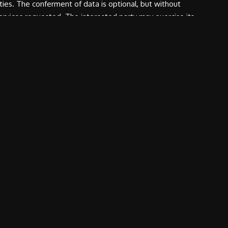
rties. The conferment of data is optional, but without
services requested. The interested party may exercise its
tment is Canossa Events S.r.l.
REQUEST
ABOUT US
nts
News
Contacts
tation