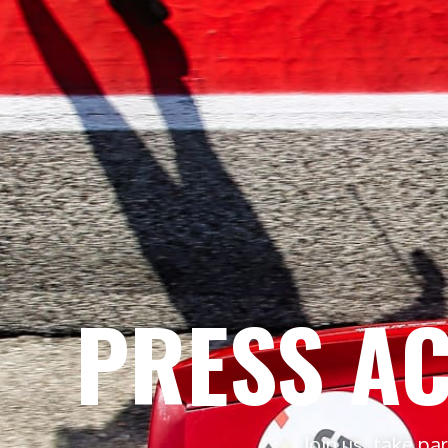
PRESS AC
Join us, take pa