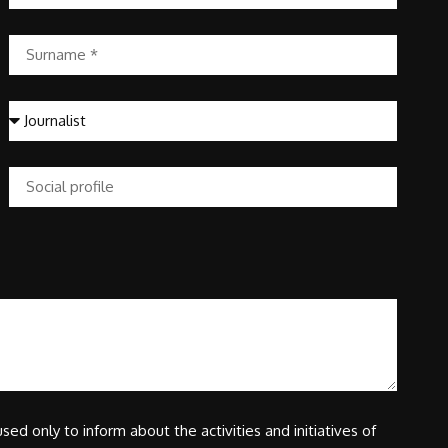
sed only to inform about the activities and initiatives of