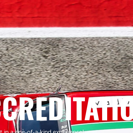
CREDITATI
rt in a one-of-a-kind experience!