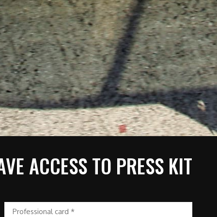
AVE ACCESS TO PRESS KIT