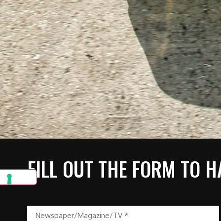
FILL OUT THE FORM TO H