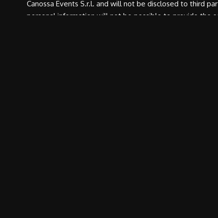
Canossa Events S.r.l. and will not be disclosed to third pa
personal information will not be possible to provide the 
rights under Art. 7, D. Lgs. 196/03. The holder of the trea
SEND 
CONTACTS
RACE
Canossa Events Srl
Race docume
Reggio Emilia Headquarters
Classification
Via Filippo Turati, 28, Località
Roncolo
Hall of fame
42020 Quattro Castella (RE) –
Press Accredi