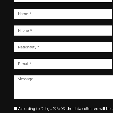
According to D. Lgs. 196/03, the data collected will be u