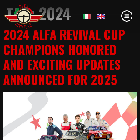
TAG:
2024
2024 ALFA REVIVAL CUP
CHAMPIONS HONORED
AND EXCITING UPDATES
ANNOUNCED FOR 2025