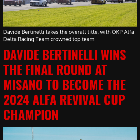
Davide Bertinelli takes the overall title, with OKP Alfa
Delta Racing Team crowned top team
DAVIDE BERTINELLI WINS
THE FINAL ROUND AT
MISANO TO BECOME THE
2024 ALFA REVIVAL CUP
CHAMPION