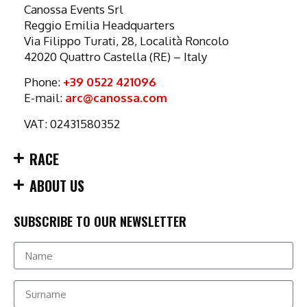
Canossa Events Srl
Reggio Emilia Headquarters
Via Filippo Turati, 28, Località Roncolo
42020 Quattro Castella (RE) – Italy
Phone:
+39 0522 421096
E-mail:
arc@canossa.com
VAT: 02431580352
RACE
ABOUT US
SUBSCRIBE TO OUR NEWSLETTER