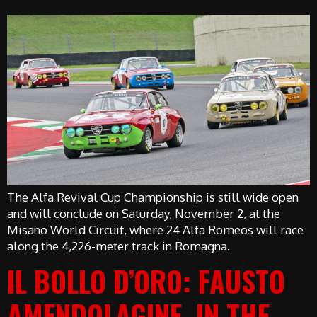
The Alfa Revival Cup Championship is still wide open
and will conclude on Saturday, November 2, at the
Misano World Circuit, where 24 Alfa Romeos will race
along the 4,226-meter track in Romagna.
IL BOLLO D’ORO: FAUSTO
AMENDOLAGINE, IN THE