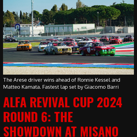
The Arese driver wins ahead of Ronnie Kessel and
Matteo Kamata. Fastest lap set by Giacomo Barri
ALFA REVIVAL CUP 2024
ROUND 6: THE
SHOWDOWN AT MISANO