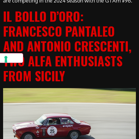
are competing in the 2024 season with the GTAm #96.
IL BOLLO D’ORO:
FRANCESCO PANTALEO
AND ANTONIO CRESCENTI,
TWO ALFA ENTHUSIASTS
FROM SICILY