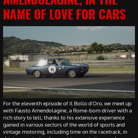
NAME OF LOVE FOR CARS
For the eleventh episode of Il Bollo d’Oro, we meet up
with Fausto Amendolagine, a Rome-born driver with a
rich story to tell, thanks to his extensive experience
gained in various sectors of the world of sports and
vintage motoring, including time on the racetrack, in