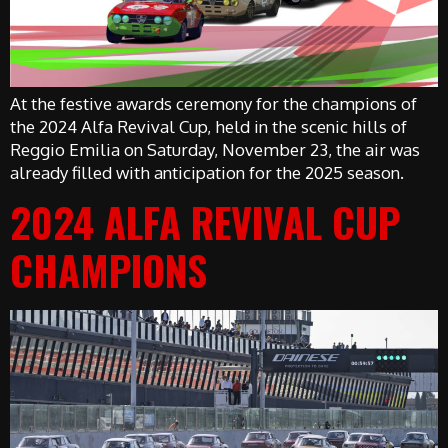
At the festive awards ceremony for the champions of
the 2024 Alfa Revival Cup, held in the scenic hills of
Reggio Emilia on Saturday, November 23, the air was
already filled with anticipation for the 2025 season.
2024 ALFA REVIVAL CUP
CHAMPIONS