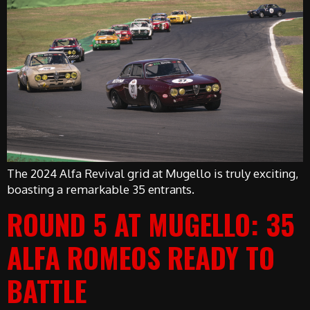
The 2024 Alfa Revival grid at Mugello is truly exciting,
boasting a remarkable 35 entrants.
ROUND 5 AT MUGELLO: 35
ALFA ROMEOS READY TO
BATTLE