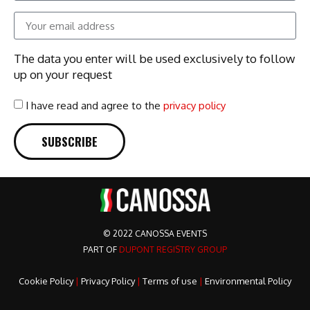
The data you enter will be used exclusively to follow
up on your request
I have read and agree to the
privacy policy
SUBSCRIBE
© 2022 CANOSSA EVENTS
PART OF
DUPONT REGISTRY GROUP
Cookie Policy
|
Privacy Policy
|
Terms of use
|
Environmental Policy