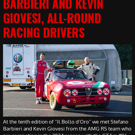
BARBIERI AND KEVIN
GIOVESI, ALL-ROUND
RACING DRIVERS
At the tenth edition of “Il Bollo d’Oro” we met Stefano
Barbieri and Kevin Giovesi from the AMG RS team who