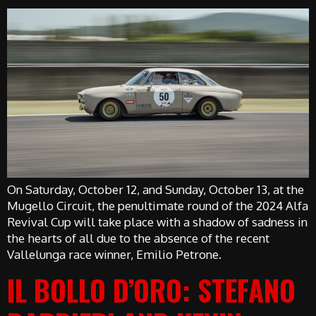
On Saturday, October 12, and Sunday, October 13, at the
Mugello Circuit, the penultimate round of the 2024 Alfa
Revival Cup will take place with a shadow of sadness in
the hearts of all due to the absence of the recent
Vallelunga race winner, Emilio Petrone.
IL BOLLO D’ORO: STEFANO