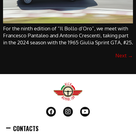
For the ninth edition of “Il Bollo d’Oro”, we meet with
Francesco Pantaleo and Antonio Crescenti, taking part
in the 2024 season with the 1965 Giulia Sprint GTA, #25.
Next
→
CONTACTS