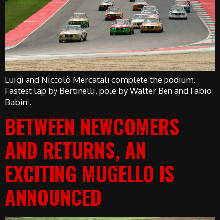
Luigi and Niccolò Mercatali complete the podium.
Fastest lap by Bertinelli, pole by Walter Ben and Fabio
Babini.
BETWEEN NEWCOMERS
AND RETURNS, AN
EXCITING MUGELLO IS
ANNOUNCED