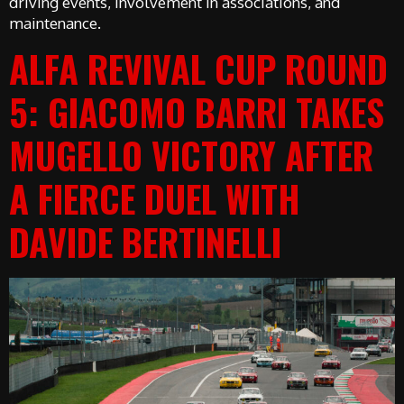
driving events, involvement in associations, and
maintenance.
ALFA REVIVAL CUP ROUND
5: GIACOMO BARRI TAKES
MUGELLO VICTORY AFTER
A FIERCE DUEL WITH
DAVIDE BERTINELLI