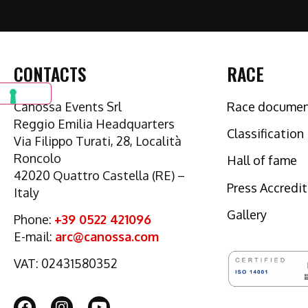
CONTACTS
RACE
Canossa Events Srl
Race docume
Reggio Emilia Headquarters
Classification
Via Filippo Turati, 28, Località
Roncolo
Hall of fame
42020 Quattro Castella (RE) –
Press Accredi
Italy
Gallery
Phone:
+39 0522 421096
E-mail:
arc@canossa.com
VAT: 02431580352