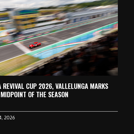
A REVIVAL CUP 2026, VALLELUNGA MARKS
 MIDPOINT OF THE SEASON
14, 2026