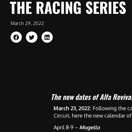
THE RACING SERIES
March 29, 2022
The new dates of Alfa Reviv
March 23, 2022:
Following the ca
Circuit, here the new calendar of
April 8-9 –
Mugello