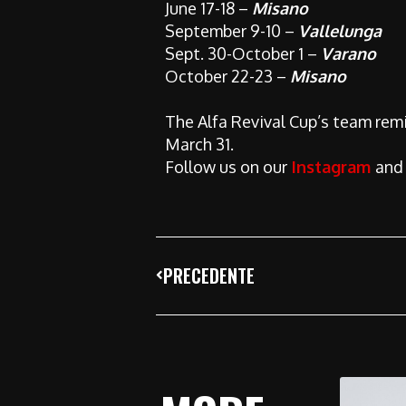
June 17-18 –
Misano
September 9-10 –
Vallelunga
Sept. 30-October 1 –
Varano
October 22-23 –
Misano
The Alfa Revival Cup’s team remin
March 31.
Follow us on our
Instagram
an
PRECEDENTE