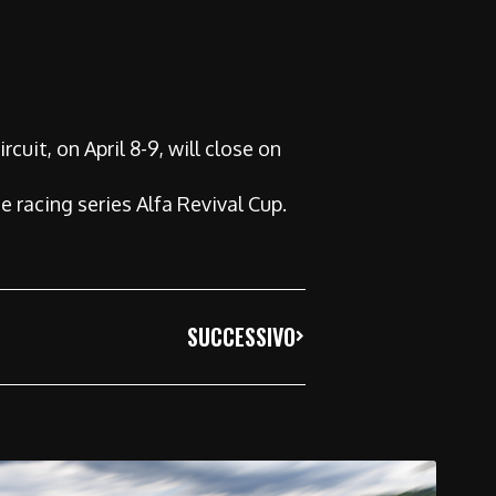
cuit, on April 8-9, will close on
e racing series Alfa Revival Cup.
SUCCESSIVO