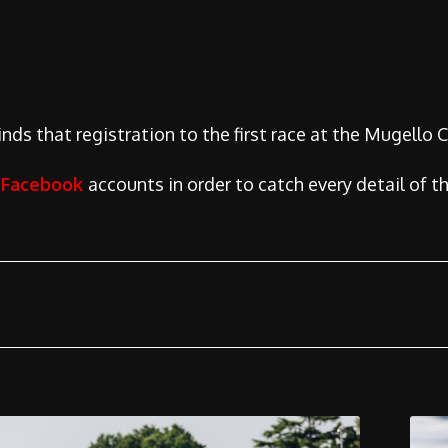
ds that registration to the first race at the Mugello Cir
d
Facebook
accounts in order to catch every detail of th