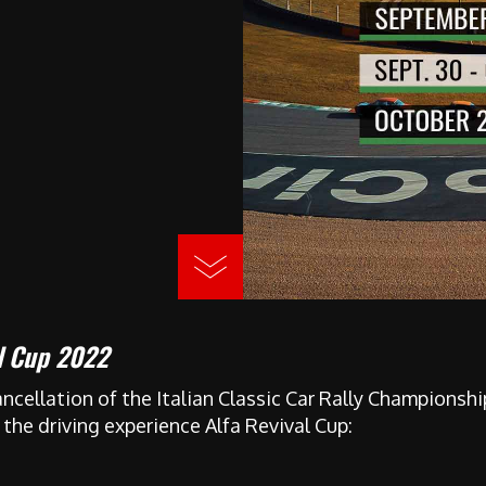
al Cup 2022
ncellation of the Italian Classic Car Rally Championsh
 the driving experience Alfa Revival Cup: