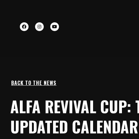
BACK TO THE NEWS
ALFA REVIVAL CUP: 
UPDATED CALENDAR