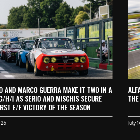
O AND MARCO GUERRA MAKE IT TWO IN A
ALF
G/H/I AS SERIO AND MISCHIS SECURE
THE
IRST E/F VICTORY OF THE SEASON
026
July 