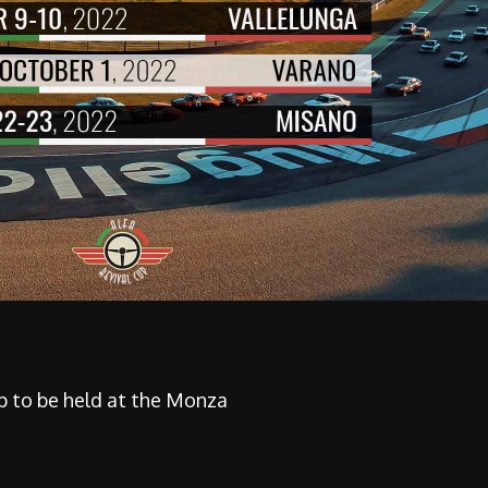
ip to be held at the Monza