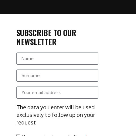
SUBSCRIBE TO OUR
NEWSLETTER
The data you enter will be used
exclusively to follow up on your
request