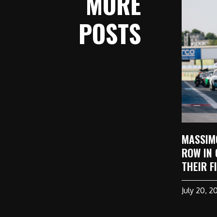
MORE
POSTS
MASSIM
ROW IN 
THEIR F
July 20, 2