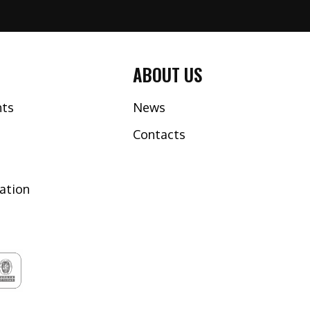
ABOUT US
nts
News
Contacts
tation