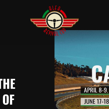
THE
 OF