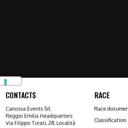
CONTACTS
RACE
Canossa Events Srl
Race docume
Reggio Emilia Headquarters
Classification
Via Filippo Turati, 28, Località