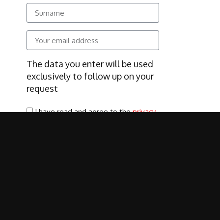
The data you enter will be used
exclusively to follow up on your
request
I have read and agree to the
privacy
policy
SUBSCRIBE
Cookie Policy
|
Privacy Policy
|
Terms of use
|
Environmental Policy