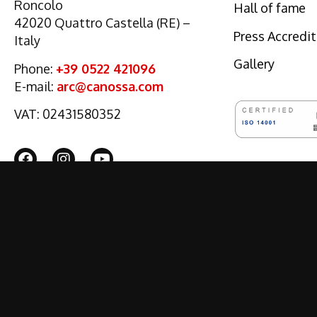
Roncolo
Hall of fame
42020 Quattro Castella (RE) –
Press Accredi
Italy
Gallery
Phone:
+39 0522 421096
E-mail:
arc@canossa.com
VAT: 02431580352
© 2022 CANOSSA EVENTS
PART OF
DUPONT REGISTRY GROUP