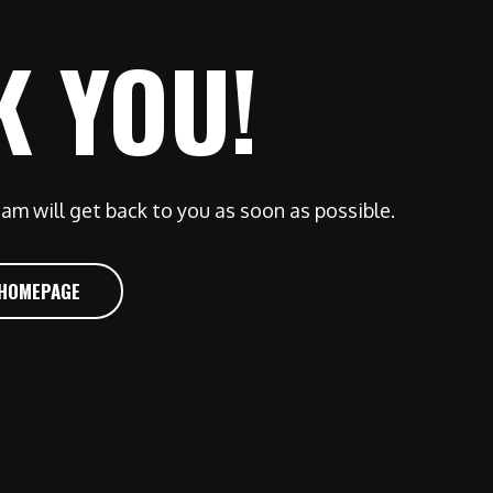
K YOU!
am will get back to you as soon as possible.
 HOMEPAGE