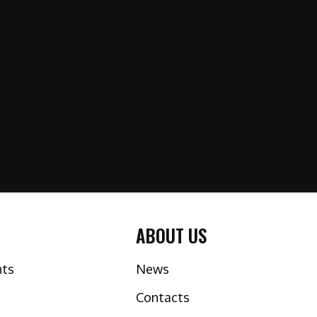
ABOUT US
nts
News
Contacts