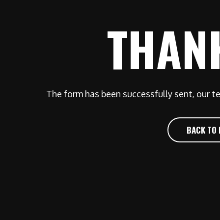
THAN
The form has been successfully sent, our te
BACK TO