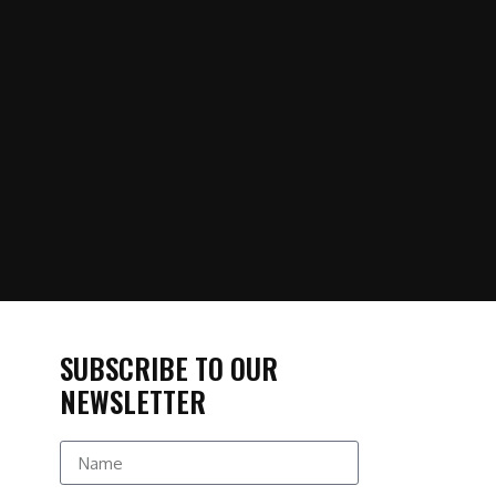
SUBSCRIBE TO OUR
NEWSLETTER