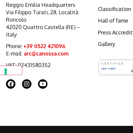
Reggio Emilia Headquarters
Classification
Via Filippo Turati, 28, Località
Roncolo
Hall of fame
42020 Quattro Castella (RE) –
Press Accredi
Italy
Gallery
Phone:
+39 0522 421096
E-mail:
arc@canossa.com
VAT: 02431580352