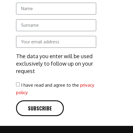
The data you enter will be used
exclusively to follow up on your
request
I have read and agree to the
privacy
policy
SUBSCRIBE