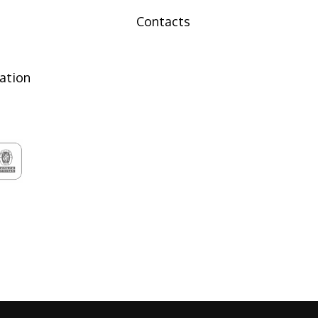
Contacts
tation