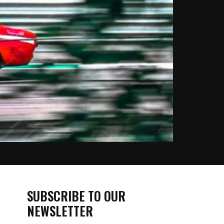
SUBSCRIBE TO OUR
NEWSLETTER