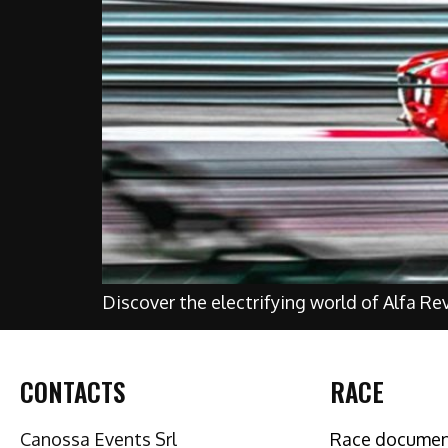
Discover the electrifying world of Alfa Re
CONTACTS
RACE
Canossa Events Srl
Race docume