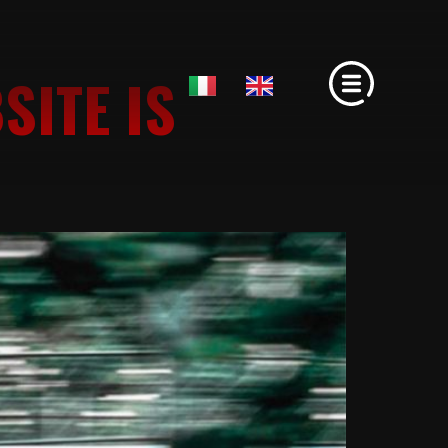
SITE IS