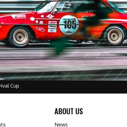
vival Cup
ABOUT US
nts
News