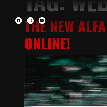
TAG:
WEB
THE NEW ALFA
ONLINE!