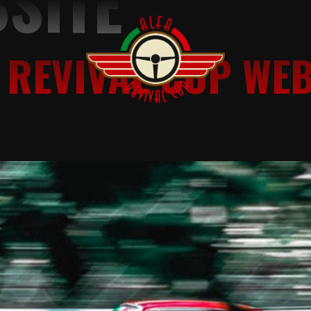
SITE
 REVIVAL CUP WEB